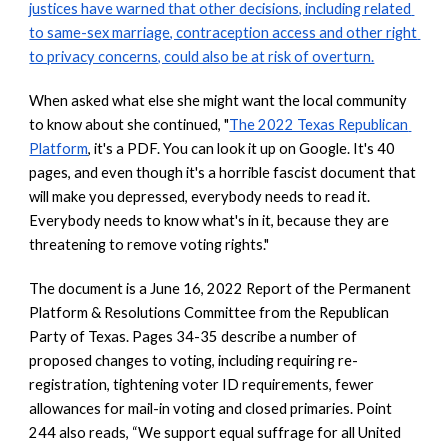
justices have warned that other decisions, including related 
to same-sex marriage, contraception access and other right 
to privacy concerns, could also be at risk of overturn.
When asked what else she might want the local community 
to know about she continued, "
The 2022 Texas Republican 
Platform
, it's a PDF. You can look it up on Google. It's 40 
pages, and even though it's a horrible fascist document that 
will make you depressed, everybody needs to read it. 
Everybody needs to know what's in it, because they are 
threatening to remove voting rights."
The document is a June 16, 2022 Report of the Permanent 
Platform & Resolutions Committee from the Republican 
Party of Texas. Pages 34-35 describe a number of 
proposed changes to voting, including requiring re-
registration, tightening voter ID requirements, fewer 
allowances for mail-in voting and closed primaries. Point 
244 also reads, “We support equal suffrage for all United 