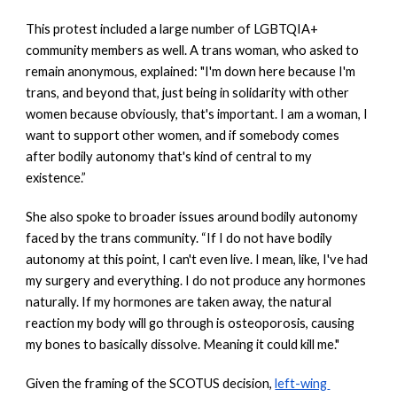
This protest included a large number of LGBTQIA+ 
community members as well. A trans woman, who asked to 
remain anonymous, explained: "I'm down here because I'm 
trans, and beyond that, just being in solidarity with other 
women because obviously, that's important. I am a woman, I 
want to support other women, and if somebody comes 
after bodily autonomy that's kind of central to my 
existence.”
She also spoke to broader issues around bodily autonomy 
faced by the trans community. “If I do not have bodily 
autonomy at this point, I can't even live. I mean, like, I've had 
my surgery and everything. I do not produce any hormones 
naturally. If my hormones are taken away, the natural 
reaction my body will go through is osteoporosis, causing 
my bones to basically dissolve. Meaning it could kill me." 
Given the framing of the SCOTUS decision,
left-wing 