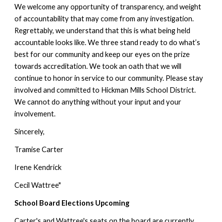
We welcome any opportunity of transparency, and weight 
of accountability that may come from any investigation. 
Regrettably, we understand that this is what being held 
accountable looks like. We three stand ready to do what’s 
best for our community and keep our eyes on the prize 
towards accreditation. We took an oath that we will 
continue to honor in service to our community. Please stay 
involved and committed to Hickman Mills School District. 
We cannot do anything without your input and your 
involvement. 
Sincerely, 
Tramise Carter 
Irene Kendrick 
Cecil Wattree"
School Board Elections Upcoming
Carter's and Wattree's seats on the board 
are currently 