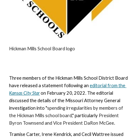
Hickman Mills School Board logo
Three members of the Hickman Mills School District Board 
have released a statement following an 
editorial from the 
Kansas City Star
 on February 20, 2022
. The editorial 
discussed the details of the Missouri Attorney General 
investigation into "
spending irregularities by members of 
the Hickman Mills school board
," particularly 
President 
Byron Townsend and Vice President DaRon McGee
.
Tramise Carter, Irene Kendrick, and Cecil Wattree issued 