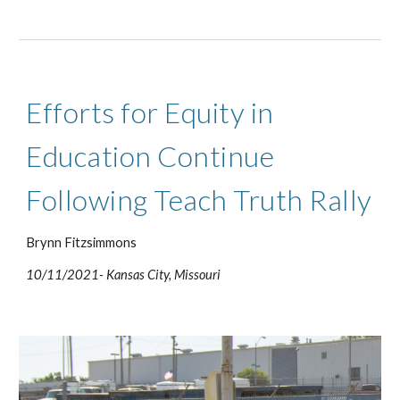
Efforts for Equity in 
Education Continue 
Following Teach Truth Rally
Brynn Fitzsimmons
10/11/2021- Kansas City, Missouri