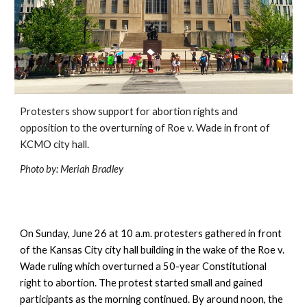
Protesters show support for abortion rights and 
opposition to the overturning of Roe v. Wade in front of 
KCMO city hall.
Photo by: Meriah Bradley
On Sunday, June 26 at 10 a.m. protesters gathered in front 
of the Kansas City city hall building in the wake of the Roe v. 
Wade ruling which overturned a 50-year Constitutional 
right to abortion. The protest started small and gained 
participants as the morning continued. By around noon, the 