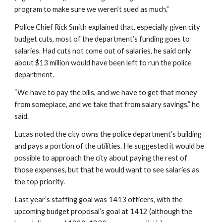
program to make sure we weren’t sued as much.”
Police Chief Rick Smith explained that, especially given city 
budget cuts, most of the department’s funding goes to 
salaries. Had cuts not come out of salaries, he said only 
about $13 million would have been left to run the police 
department.
“We have to pay the bills, and we have to get that money 
from someplace, and we take that from salary savings,” he 
said.
Lucas noted the city owns the police department’s building 
and pays a portion of the utilities. He suggested it would be 
possible to approach the city about paying the rest of 
those expenses, but that he would want to see salaries as 
the top priority.
Last year’s staffing goal was 1413 officers, with the 
upcoming budget proposal’s goal at 1412 (although the 