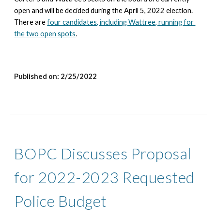
open and will be decided during the April 5, 2022 election. 
There are
four candidates, including Wattree, running for 
the two open spots
.
Published on: 2/25/2022
BOPC Discusses Proposal 
for 2022-2023 Requested 
Police Budget 