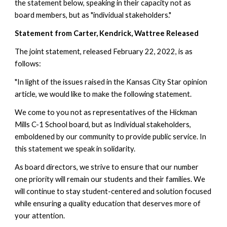
the statement below, speaking in their capacity not as 
board members, but as "individual stakeholders." 
Statement from Carter, Kendrick, Wattree Released
The joint statement, released February 22, 2022, is as 
follows:
"In light of the issues raised in the Kansas City Star opinion 
article, we would like to make the following statement. 
We come to you not as representatives of the Hickman 
Mills C-1 School board, but as Individual stakeholders, 
emboldened by our community to provide public service. In 
this statement we speak in solidarity. 
As board directors, we strive to ensure that our number 
one priority will remain our students and their families. We 
will continue to stay student-centered and solution focused 
while ensuring a quality education that deserves more of 
your attention.