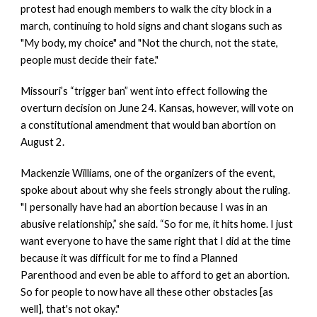
protest had enough members to walk the city block in a 
march, continuing to hold signs and chant slogans such as 
"My body, my choice" and "Not the church, not the state, 
people must decide their fate."
Missouri’s “trigger ban” went into effect following the 
overturn decision on June 24. Kansas, however, will vote on 
a constitutional amendment that would ban abortion on 
August 2.
Mackenzie Williams, one of the organizers of the event, 
spoke about about why she feels strongly about the ruling. 
"I personally have had an abortion because I was in an 
abusive relationship,” she said. “So for me, it hits home. I just 
want everyone to have the same right that I did at the time 
because it was difficult for me to find a Planned 
Parenthood and even be able to afford to get an abortion. 
So for people to now have all these other obstacles [as 
well], that's not okay."