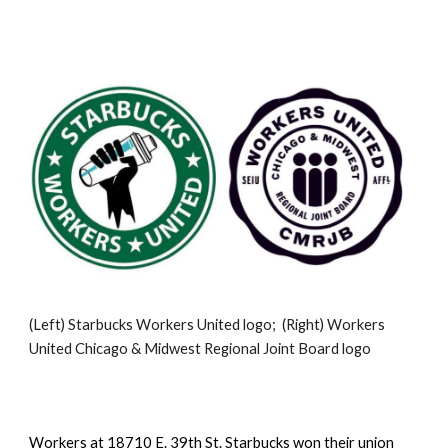
(Left) Starbucks Workers United logo;  (Right) Workers 
United Chicago & Midwest Regional Joint Board logo
Workers at 18710 E. 39th St. Starbucks won their union 