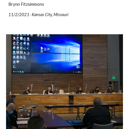
Brynn Fitzsimmons
11/2/2021- Kansas City, Missouri