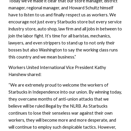
Today we’ve made it clear that our store manager, district 
manager, regional manager, and Howard Schultz himself 
have to listen to us and finally respect us as workers. We 
encourage not just every Starbucks store but every service 
industry store, auto shop, law firm and all jobs in between to 
join the labor fight. It’s time for all baristas, mechanics, 
lawyers, and even strippers to stand up to not only their 
bosses but also Washington to say the working class runs 
this country and we mean business.”
Workers United International Vice President Kathy 
Hanshew shared:
“We are extremely proud to welcome the workers of 
Starbucks in Independence into our union. By winning today, 
they overcame months of anti-union attacks that we 
believe will be ruled illegal by the NLRB. As Starbucks 
continues to lose their senseless war against their own 
workers, they will become more and more desperate, and 
will continue to employ such despicable tactics. However, 