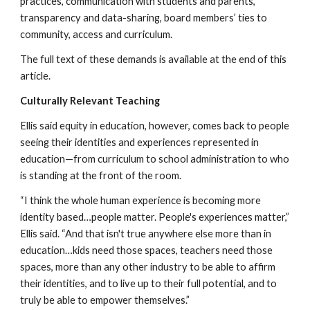
practices, communication with students and parents, 
transparency and data-sharing, board members’ ties to 
community, access and curriculum.
The full text of these demands is available at the end of this 
article.
Culturally Relevant Teaching
Ellis said equity in education, however, comes back to people 
seeing their identities and experiences represented in 
education—from curriculum to school administration to who 
is standing at the front of the room.
“I think the whole human experience is becoming more 
identity based…people matter. People's experiences matter,” 
Ellis said. “And that isn't true anywhere else more than in 
education…kids need those spaces, teachers need those 
spaces, more than any other industry to be able to affirm 
their identities, and to live up to their full potential, and to 
truly be able to empower themselves.”