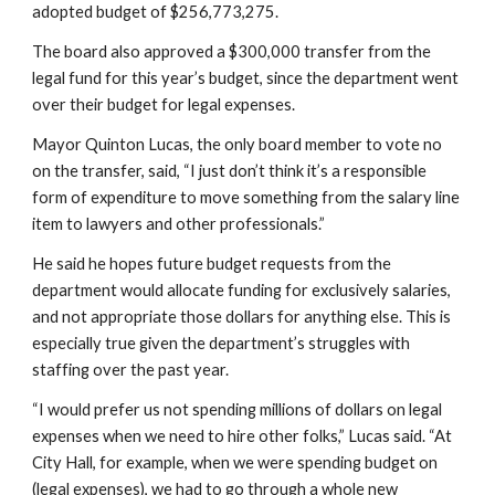
adopted budget of $256,773,275.
The board also approved a $300,000 transfer from the 
legal fund for this year’s budget, since the department went 
over their budget for legal expenses.
Mayor Quinton Lucas, the only board member to vote no 
on the transfer, said, “I just don’t think it’s a responsible 
form of expenditure to move something from the salary line 
item to lawyers and other professionals.”
He said he hopes future budget requests from the 
department would allocate funding for exclusively salaries, 
and not appropriate those dollars for anything else. This is 
especially true given the department’s struggles with 
staffing over the past year.
“I would prefer us not spending millions of dollars on legal 
expenses when we need to hire other folks,” Lucas said. “At 
City Hall, for example, when we were spending budget on 
(legal expenses), we had to go through a whole new 