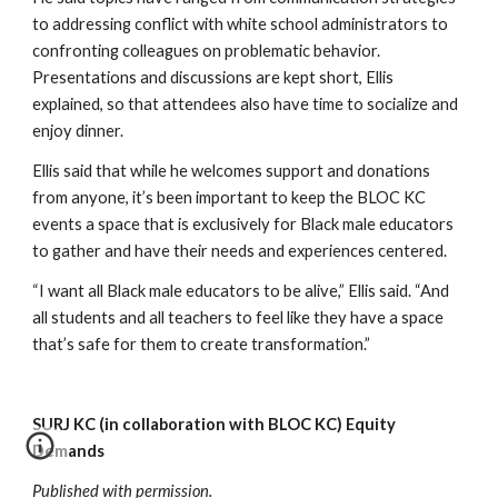
to addressing conflict with white school administrators to 
confronting colleagues on problematic behavior. 
Presentations and discussions are kept short, Ellis 
explained, so that attendees also have time to socialize and 
enjoy dinner. 
Ellis said that while he welcomes support and donations 
from anyone, it’s been important to keep the BLOC KC 
events a space that is exclusively for Black male educators 
to gather and have their needs and experiences centered. 
“I want all Black male educators to be alive,” Ellis said. “And 
all students and all teachers to feel like they have a space 
that’s safe for them to create transformation.”
SURJ KC (in collaboration with BLOC KC) Equity 
Demands
Published with permission.