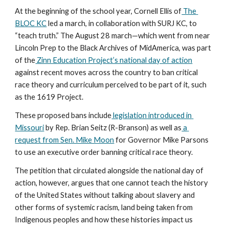
At the beginning of the school year, Cornell Ellis of
 The 
BLOC KC
 led a march, in collaboration with SURJ KC, to 
“teach truth.” The August 28 march—which went from near 
Lincoln Prep to the Black Archives of MidAmerica, was part 
of the
 Zinn Education Project’s national day of action
against recent moves across the country to ban critical 
race theory and curriculum perceived to be part of it, such 
as the 1619 Project. 
These proposed bans include
 legislation introduced in 
Missouri
 by Rep. Brian Seitz (R-Branson) as well as
 a 
request from Sen. Mike Moon
 for Governor Mike Parsons 
to use an executive order banning critical race theory.
The petition that circulated alongside the national day of 
action, however, argues that one cannot teach the history 
of the United States without talking about slavery and 
other forms of systemic racism, land being taken from 
Indigenous peoples and how these histories impact us 