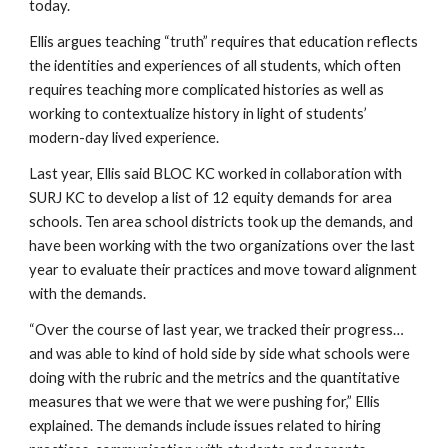
today. 
Ellis argues teaching “truth” requires that education reflects 
the identities and experiences of all students, which often 
requires teaching more complicated histories as well as 
working to contextualize history in light of students’ 
modern-day lived experience.
Last year, Ellis said BLOC KC worked in collaboration with 
SURJ KC to develop a list of 12 equity demands for area 
schools. Ten area school districts took up the demands, and 
have been working with the two organizations over the last 
year to evaluate their practices and move toward alignment 
with the demands.
“Over the course of last year, we tracked their progress…
and was able to kind of hold side by side what schools were 
doing with the rubric and the metrics and the quantitative 
measures that we were that we were pushing for,” Ellis 
explained. The demands include issues related to hiring 