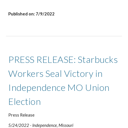
Published on: 7/9/2022
PRESS RELEASE: Starbucks 
Workers Seal Victory in 
Independence MO Union 
Election 
Press Release
5/24/2022 - Independence, M
issouri