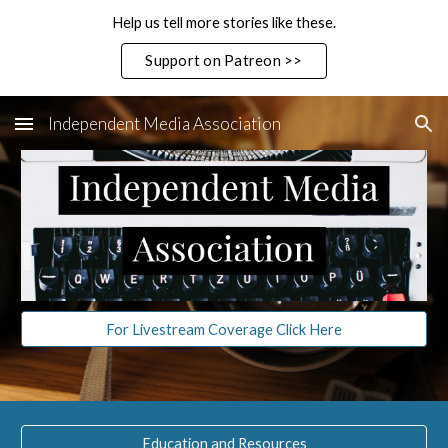
Help us tell more stories like these.
Skip to main content
Skip to navigation
Support on Patreon >>
Independent Media Association
For Livestream Coverage Click Here
Education and Resources