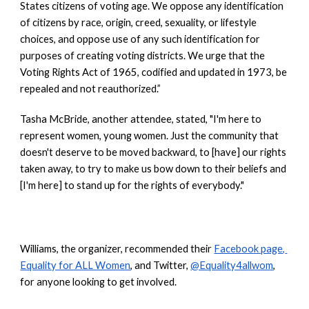
States citizens of voting age. We oppose any identification 
of citizens by race, origin, creed, sexuality, or lifestyle 
choices, and oppose use of any such identification for 
purposes of creating voting districts. We urge that the 
Voting Rights Act of 1965, codified and updated in 1973, be 
repealed and not reauthorized.”
Tasha McBride, another attendee, stated, "I'm here to 
represent women, young women. Just the community that 
doesn't deserve to be moved backward, to [have] our rights 
taken away, to try to make us bow down to their beliefs and 
[I'm here] to stand up for the rights of everybody."
Williams, the organizer, recommended their
Facebook page, 
Equality for ALL Women
, and Twitter,
@Equality4allwom
, 
for anyone looking to get involved. 