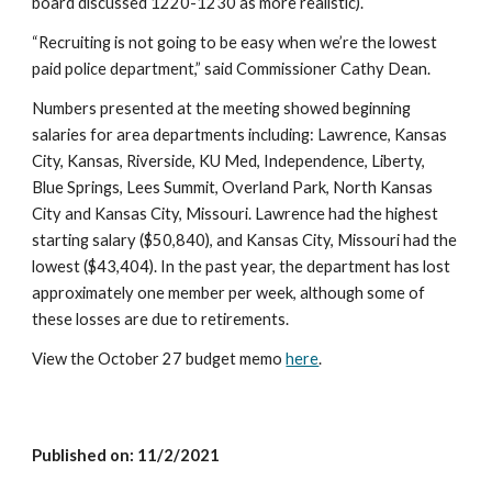
board discussed 1220-1230 as more realistic).
“Recruiting is not going to be easy when we’re the lowest 
paid police department,” said Commissioner Cathy Dean. 
Numbers presented at the meeting showed beginning 
salaries for area departments including: Lawrence, Kansas 
City, Kansas, Riverside, KU Med, Independence, Liberty, 
Blue Springs, Lees Summit, Overland Park, North Kansas 
City and Kansas City, Missouri. Lawrence had the highest 
starting salary ($50,840), and Kansas City, Missouri had the 
lowest ($43,404). In the past year, the department has lost 
approximately one member per week, although some of 
these losses are due to retirements. 
View the October 27 budget memo 
here
.
Published on: 1
1/2
/2021