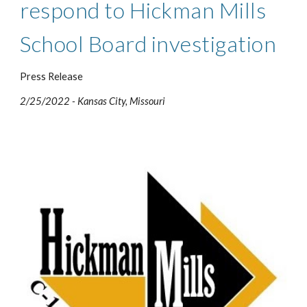
respond to Hickman Mills 
School Board investigation
Press Release
2/25/2022 - Kansas City, Missour
i