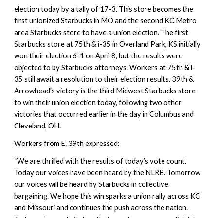
election today by a tally of 17-3. This store becomes the 
first unionized Starbucks in MO and the second KC Metro 
area Starbucks store to have a union election. The first 
Starbucks store at 75th & i-35 in Overland Park, KS initially 
won their election 6-1 on April 8, but the results were 
objected to by Starbucks attorneys. Workers at 75th & i-
35 still await a resolution to their election results. 39th & 
Arrowhead's victory is the third Midwest Starbucks store 
to win their union election today, following two other 
victories that occurred earlier in the day in Columbus and 
Cleveland, OH.
Workers from E. 39th expressed:
“We are thrilled with the results of today’s vote count. 
Today our voices have been heard by the NLRB. Tomorrow 
our voices will be heard by Starbucks in collective 
bargaining. We hope this win sparks a union rally across KC 
and Missouri and continues the push across the nation. 