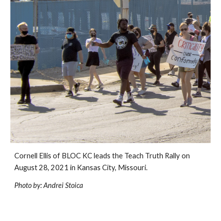
Cornell Ellis of BLOC KC leads the Teach Truth Rally on 
August 28, 2021 in Kansas City, Missouri.
Photo by: Andrei Stoica