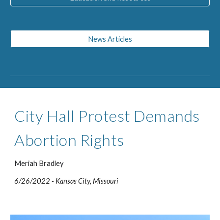
News Articles
City Hall Protest Demands 
Abortion Rights  
Meriah Bradley
6/26/2022 
- 
Kansas City, Missouri