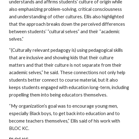
understands and affirms students’ culture of origin while 
also emphasizing problem-solving, critical consciousness 
and understanding of other cultures. Ellis also highlighted 
that the approach breaks down the perceived differences 
between students’ “cultural selves” and their “academic 
selves.”
“(Culturally relevant pedagogy is) using pedagogical skills 
that are inclusive and showing kids that their culture 
matters and that their culture is not separate from their 
academic selves,” he said. These connections not only help 
students better connect to course material, but it also 
keeps students engaged with education long-term, including 
propelling them into being educators themselves.
“My organization’s goal was to encourage young men, 
especially Black boys, to get back into education and to 
become teachers themselves,” Ellis said of his work with 
BLOC KC.