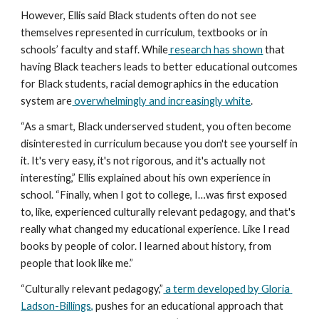
However, Ellis said Black students often do not see 
themselves represented in curriculum, textbooks or in 
schools’ faculty and staff. While
 research has shown
 that 
having Black teachers leads to better educational outcomes 
for Black students, racial demographics in the education 
system are
 overwhelmingly and increasingly white
.
“As a smart, Black underserved student, you often become 
disinterested in curriculum because you don't see yourself in 
it. It's very easy, it's not rigorous, and it's actually not 
interesting,” Ellis explained about his own experience in 
school. “Finally, when I got to college, I…was first exposed 
to, like, experienced culturally relevant pedagogy, and that's 
really what changed my educational experience. Like I read 
books by people of color. I learned about history, from 
people that look like me.”
“Culturally relevant pedagogy,”
 a term developed by Gloria 
Ladson-Billings,
 pushes for an educational approach that 