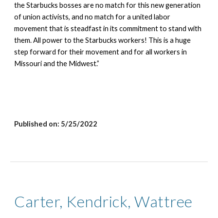
the Starbucks bosses are no match for this new generation 
of union activists, and no match for a united labor 
movement that is steadfast in its commitment to stand with 
them. All power to the Starbucks workers! This is a huge 
step forward for their movement and for all workers in 
Missouri and the Midwest.”
Published on: 
5/25/2022
Carter, Kendrick, Wattree 