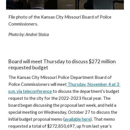
File photo of the Kansas City Missouri Board of Police 
Commissioners.
Photo by: Andrei Stoica
Board will meet Thursday to discuss $272 million 
requested budget
The Kansas City Missouri Police Department Board of 
Police Commissioners will meet
 Thursday, November 4 at 3 
p.m. via teleconference
 to discuss the department’s budget 
request to the city for the 2022-2023 fiscal year. The 
board began discussing the proposal last week, and held a 
special meeting on Wednesday, October 27 to discuss the 
initial budget proposal memo (
available here
). That memo 
requested a total of $272,850,697, up from last year’s 