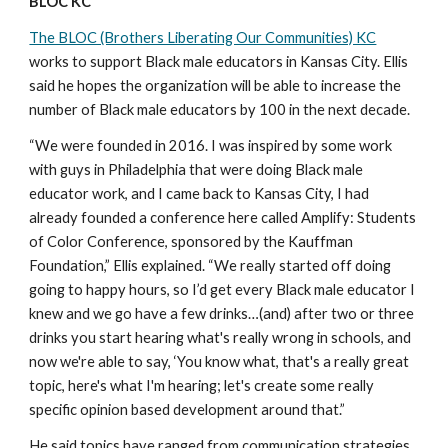
BLOC KC 
The BLOC (Brothers Liberating Our Communities) KC
works to support Black male educators in Kansas City. Ellis 
said he hopes the organization will be able to increase the 
number of Black male educators by 100 in the next decade.
“We were founded in 2016. I was inspired by some work 
with guys in Philadelphia that were doing Black male 
educator work, and I came back to Kansas City, I had 
already founded a conference here called Amplify: Students 
of Color Conference, sponsored by the Kauffman 
Foundation,” Ellis explained. “We really started off doing 
going to happy hours, so I’d get every Black male educator I 
knew and we go have a few drinks…(and) after two or three 
drinks you start hearing what's really wrong in schools, and 
now we're able to say, ‘You know what, that's a really great 
topic, here's what I'm hearing; let's create some really 
specific opinion based development around that.”
He said topics have ranged from communication strategies 