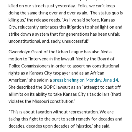
killed on our streets just yesterday.  Folks, we can’t keep 
doing the same thing over and over again.  The status quo is 
killing us,” the release reads. “As I’ve said before, Kansas 
City, reluctantly embraces this litigation to shed light on and 
strike down a system that for generations has been unfair, 
unconstitutional, and, sadly, unsuccessful."
Gwendolyn Grant of the Urban League has also filed a 
motion to “intervene in the lawsuit filed by the Board of 
Police Commissioners in order to assert my constitutional 
rights as a Kansas City taxpayer and as an African 
American,” she said in a
 press briefing on Monday, June 14
. 
She described the BOPC lawsuit as an “attempt to cast off 
all limits on its ability to take Kansas City’s tax dollars (that) 
violates the Missouri constitution.”
“This is about taxation without representation. We are 
taking this fight to the ourt to seek remedy for decades and 
decades, decades upon decades of injustice,” she said.