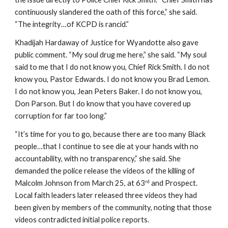
continuously slandered the oath of this force,” she said. 
“The integrity…of KCPD is rancid.”
Khadijah Hardaway of Justice for Wyandotte also gave 
public comment. “My soul drug me here,” she said. “My soul 
said to me that I do not know you, Chief Rick Smith. I do not 
know you, Pastor Edwards. I do not know you Brad Lemon. 
I do not know you, Jean Peters Baker. I do not know you, 
Don Parson. But I do know that you have covered up 
corruption for far too long.”
“It’s time for you to go, because there are too many Black 
people…that I continue to see die at your hands with no 
accountability, with no transparency,” she said. She 
demanded the police release the videos of the killing of 
Malcolm Johnson from March 25, at 63
 and Prospect. 
rd
Local faith leaders later released three videos they had 
been given by members of the community, noting that those 
videos contradicted initial police reports.