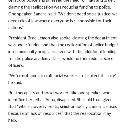
of lack of police and stressed the need for “law and order,” 
claiming the reallocation was reducing funding to police. 
One speaker, Sandra, said, “We don’t need social justice; we 
need rule of law where everyone is responsible for their 
actions.”
President Brad Lemon also spoke, claiming the department 
was underfunded and that the reallocation of police budget 
into community programs, even with the additional funding 
for the police academy class, would further reduce police 
officers.
“We’re not going to call social workers to protect this city,” 
he said.
But therapists and social workers like one speaker, who 
identified herself as Anna, disagreed. She said that, given 
that “where poverty exists, simultaneously crime increases 
because of lack of resources,” that the reallocation may 
help.