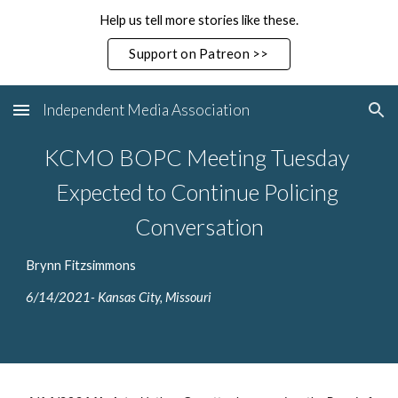
Help us tell more stories like these.
Skip to main content
Skip to navigation
Support on Patreon >>
Independent Media Association
KCMO BOPC Meeting Tuesday 
Expected to Continue Policing 
Conversation
Brynn Fitzsimmons 
6/14/2021- Kansas City, Missouri