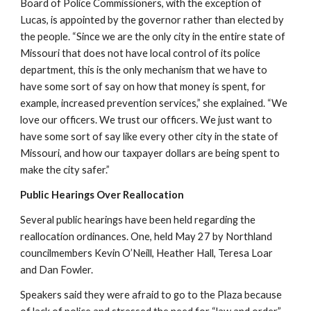
Board of Police Commissioners, with the exception of 
Lucas, is appointed by the governor rather than elected by 
the people. “Since we are the only city in the entire state of 
Missouri that does not have local control of its police 
department, this is the only mechanism that we have to 
have some sort of say on how that money is spent, for 
example, increased prevention services,” she explained. “We 
love our officers. We trust our officers. We just want to 
have some sort of say like every other city in the state of 
Missouri, and how our taxpayer dollars are being spent to 
make the city safer.”
Public Hearings Over Reallocation
Several public hearings have been held regarding the 
reallocation ordinances. One, held May 27 by Northland 
councilmembers Kevin O’Neill, Heather Hall, Teresa Loar 
and Dan Fowler.
Speakers said they were afraid to go to the Plaza because 