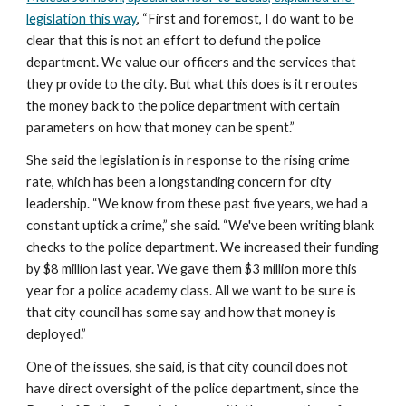
legislation this way
, “First and foremost, I do want to be 
clear that this is not an effort to defund the police 
department. We value our officers and the services that 
they provide to the city. But what this does is it reroutes 
the money back to the police department with certain 
parameters on how that money can be spent.”
She said the legislation is in response to the rising crime 
rate, which has been a longstanding concern for city 
leadership. “We know from these past five years, we had a 
constant uptick a crime,” she said. “We've been writing blank 
checks to the police department. We increased their funding 
by $8 million last year. We gave them $3 million more this 
year for a police academy class. All we want to be sure is 
that city council has some say and how that money is 
deployed.”
One of the issues, she said, is that city council does not 
have direct oversight of the police department, since the 