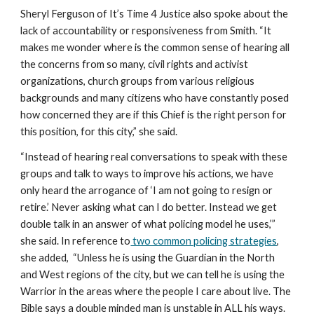
Sheryl Ferguson of It’s Time 4 Justice also spoke about the 
lack of accountability or responsiveness from Smith. “It 
makes me wonder where is the common sense of hearing all 
the concerns from so many, civil rights and activist 
organizations, church groups from various religious 
backgrounds and many citizens who have constantly posed 
how concerned they are if this Chief is the right person for 
this position, for this city,” she said.
“Instead of hearing real conversations to speak with these 
groups and talk to ways to improve his actions, we have 
only heard the arrogance of ‘I am not going to resign or 
retire.’ Never asking what can I do better. Instead we get 
double talk in an answer of what policing model he uses,’” 
she said. In reference to
 two common policing strategies
, 
she added,  “Unless he is using the Guardian in the North 
and West regions of the city, but we can tell he is using the 
Warrior in the areas where the people I care about live. The 
Bible says a double minded man is unstable in ALL his ways. 