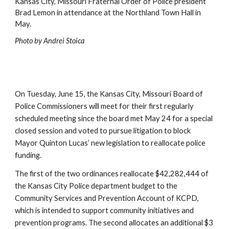
Kansas City, Missouri Fraternal Order of Police president 
Brad Lemon in attendance at the Northland Town Hall in 
May.
Photo b
y
 Andrei Stoica
On Tuesday, June 15, the Kansas City, Missouri Board of 
Police Commissioners will meet for their first regularly 
scheduled meeting since the board met May 24 for a special 
closed session and voted to pursue litigation to block 
Mayor Quinton Lucas’ new legislation to reallocate police 
funding.
The first of the two ordinances reallocate $42,282,444 of 
the Kansas City Police department budget to the 
Community Services and Prevention Account of KCPD, 
which is intended to support community initiatives and 
prevention programs. The second allocates an additional $3 