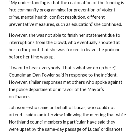
“My understanding is that the reallocation of the funding is 
into community programming for prevention of violent 
crime, mental health, conflict resolution, different 
preventative measures, such as education,” she continued.
However, she was not able to finish her statement due to 
interruptions from the crowd, who eventually shouted at 
her to the point that she was forced to leave the podium 
before her time was up.
“I want to hear everybody. That’s what we do up here,” 
Councilman Dan Fowler said in response to the incident. 
However, similar responses met others who spoke against 
the police department or in favor of the Mayor’s 
ordinances.
Johnson—who came on behalf of Lucas, who could not 
attend—said in an interview following the meeting that while 
Northland council members in particular have said they 
were upset by the same-day passage of Lucas’ ordinances, 