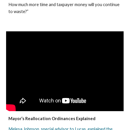
How much more time and taxpayer money will you continue 
to waste?”
Mayor’s Reallocation Ordinances Explained
Melesa Johnson, special advisor to Lucas, explained the 