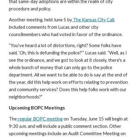
that same-day adoptions are within the realm of city 
procedure and policy. 
Another meeting, held June 5 by
 The Kansas City Call
, 
included comments from Lucas and other city 
councilmembers who had voted in favor of the ordinance.
“You've heard a lot of distortions, right? Some folks have 
said, ‘Oh, this is defunding the police?’” Lucas said. “Well, as I 
see the ordinance, and we got to look at it closely, there's a 
whole bunch of money that can only go to the police 
department. All we want to be able to do is say at the end of 
the year, did this help work on efforts relating to prevention 
and community services? Does this help folks work with our 
neighborhoods?”
Upcoming BOPC Meetings
The
 regular BOPC meeting
 on Tuesday, June 15 will begin at 
9:30 a.m. and will include a public comment section. Other 
upcoming meetings include an Audit Committee Meeting on 