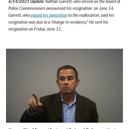
6/14/2021 Update
: Nathan Garrett, who served on the Board of 
Police Commissioners announced his resignation  on June 14. 
Garrett, who
 voiced his opposition
 to the reallocation, said his 
resignation was due to a "change in residency." He sent his 
resignation on Friday, June 11. 