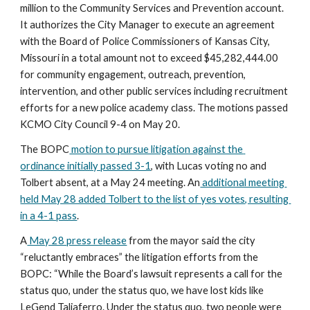
million to the Community Services and Prevention account. 
It authorizes the City Manager to execute an agreement 
with the Board of Police Commissioners of Kansas City, 
Missouri in a total amount not to exceed $45,282,444.00 
for community engagement, outreach, prevention, 
intervention, and other public services including recruitment 
efforts for a new police academy class. The motions passed 
KCMO City Council 9-4 on May 20.
The BOPC
 motion to pursue litigation against the 
ordinance initially passed 3-1
, with Lucas voting no and 
Tolbert absent, at a May 24 meeting. An
 additional meeting 
held May 28 added Tolbert to the list of yes votes, resulting 
in a 4-1 pass
.
A
 May 28 press release
 from the mayor said the city 
“reluctantly embraces” the litigation efforts from the 
BOPC: “While the Board’s lawsuit represents a call for the 
status quo, under the status quo, we have lost kids like 
LeGend Taliaferro. Under the status quo, two people were 