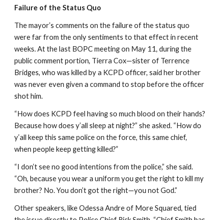
Failure of the Status Quo
The mayor’s comments on the failure of the status quo 
were far from the only sentiments to that effect in recent 
weeks. At the last BOPC meeting on May 11, during the 
public comment portion, Tierra Cox—sister of Terrence 
Bridges, who was killed by a KCPD officer, said her brother 
was never even given a command to stop before the officer 
shot him.
“How does KCPD feel having so much blood on their hands? 
Because how does y’all sleep at night?” she asked. “How do 
y’all keep this same police on the force, this same chief, 
when people keep getting killed?”
“I don’t see no good intentions from the police,” she said. 
“Oh, because you wear a uniform you get the right to kill my 
brother? No. You don’t got the right—you not God.”
Other speakers, like Odessa Andre of More Squared, tied 
the issue directly to Police Chief Rick Smith. “Chief Smith has 