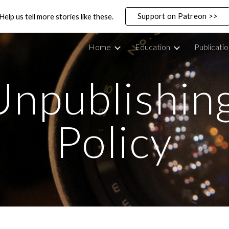
Support on Patreon >>
Help us tell more stories like these.
ip to main content
Skip to navigat
Home
Education
Publicati
Unpublishing
Policy