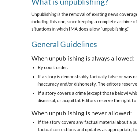
What is unpublishing?
Unpublishing is the removal of existing news coverage
including this one, since keeping a complete archive o
situations in which IMA does allow “unpublishing.”
General Guidelines
When unpublishing is always allowed:
By court order.
If a story is demonstrably factually false or was 
inaccuracy and/or dishonesty. The editors reserve 
If a story covers a crime (except those below) wh
dismissal, or acquittal. Editors reserve the right 
When unpublishing is never allowed:
If the story covers any factual material about a pub
factual corrections and updates as appropriate, bu