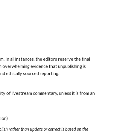
 In all instances, the editors reserve the final 
h overwhelming evidence that unpublishing is 
nd ethically sourced reporting. 
y of livestream commentary, unless it is from an 
ion)
ish rather than update or correct is based on the 