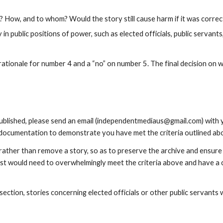
e? How, and to whom? Would the story still cause harm if it was corre
 in public positions of power, such as elected officials, public servants
tionale for number 4 and a “no” on number 5. The final decision on whe
lished, please send an email (independentmediaus@gmail.com) with your 
 documentation to demonstrate you have met the criteria outlined abo
 rather than remove a story, so as to preserve the archive and ensure 
t would need to overwhelmingly meet the criteria above and have a cl
ection, stories concerning elected officials or other public servants w