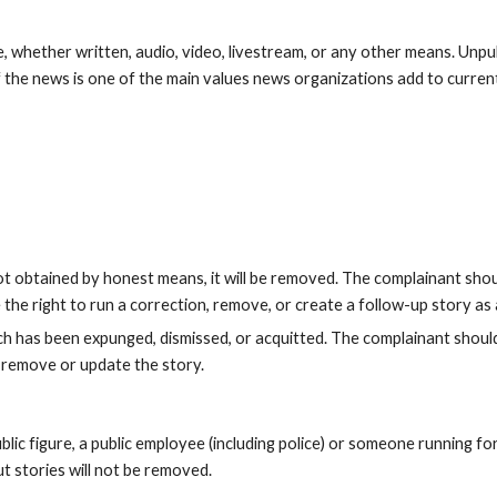
, whether written, audio, video, livestream, or any other means. Unpu
f the news is one of the main values news organizations add to current 
not obtained by honest means, it will be removed. The complainant sho
the right to run a correction, remove, or create a follow-up story as
ich has been expunged, dismissed, or acquitted. The complainant shou
to remove or update the story.
lic figure, a public employee (including police) or someone running for 
t stories will not be removed.