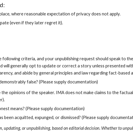
d:
c place, where reasonable expectation of privacy does not apply.
te (even if they later regret it).
following criteria, and your unpublishing request should speak to them.
d will generally opt to update or correct a story unless presented wit
rency, and abide by general principles and law regarding fact-based a
s demonstrably false? (Please supply documentation)
he opinions of the speaker. IMA does not make claims to the factualit
r).
honest means? (Please supply documentation)
as been acquitted, expunged, or dismissed? (Please supply documentat
n, updating, or unpublishing, based on editorial decision. Whether to unpubl