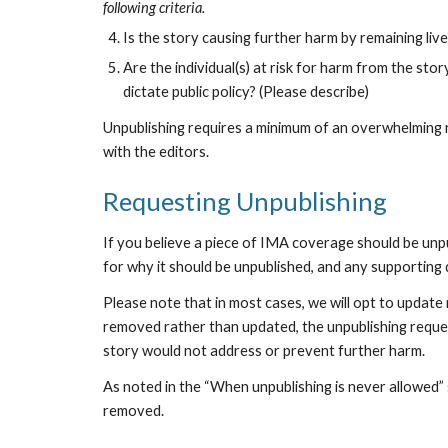
following criteria.
Is the story causing further harm by remaining liv
Are the individual(s) at risk for harm from the story
dictate public policy? (Please describe)
Unpublishing requires a minimum of an overwhelming ra
with the editors.
Requesting Unpublishing
If you believe a piece of IMA coverage should be unpub
for why it should be unpublished, and any supporting
Please note that in most cases, we will opt to update
removed rather than updated, the unpublishing reques
story would not address or prevent further harm.
As noted in the “When unpublishing is never allowed” s
removed. 