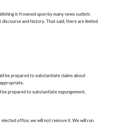
blishing is frowned upon by many news outlets 
discourse and history. That said, there are limited 
uld be prepared to substantiate claims about 
 appropriate.
ld be prepared to substantiate expungement, 
elected office, we will not remove it. We will run 