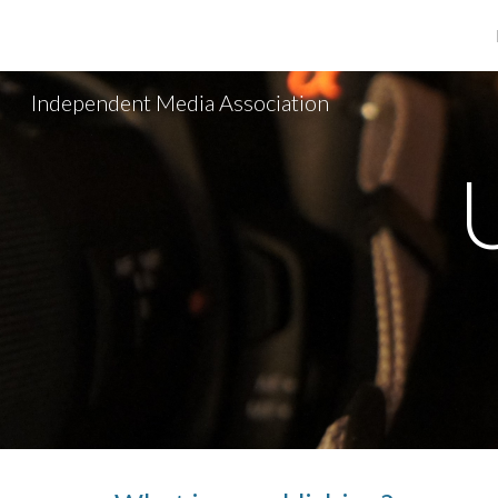
Sk
Independent Media Association