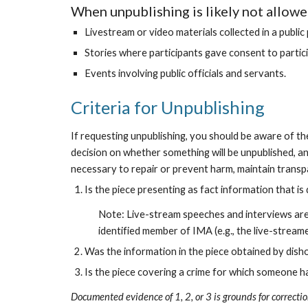
When unpublishing is likely not allowe
Livestream or video materials collected in a publi
Stories where participants gave consent to participa
Events involving public officials and servants.
Criteria for Unpublishing
If requesting unpublishing, you should be aware of the 
decision on whether something will be unpublished, an
necessary to repair or prevent harm, maintain transpa
Is the piece presenting as fact information that i
Note: Live-stream speeches and interviews are t
identified member of IMA (e.g., the live-streame
Was the information in the piece obtained by dis
Is the piece covering a crime for which someone h
Documented evidence of 1, 2, or 3 is grounds for correctio