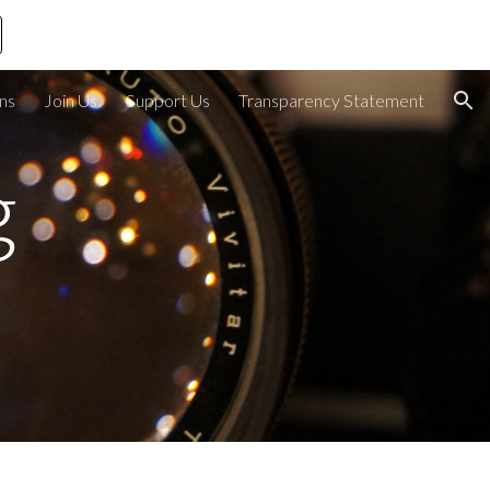
ion
ons
Join Us
Support Us
Transparency Statement
 