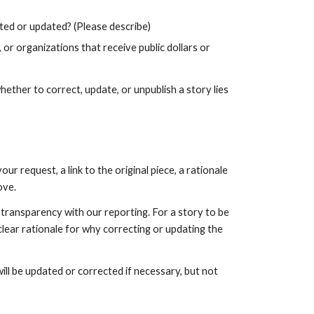
cted or updated? (Please describe)
, or organizations that receive public dollars or 
ther to correct, update, or unpublish a story lies 
request, a link to the original piece, a rationale 
ve. 
transparency with our reporting. For a story to be 
ear rationale for why correcting or updating the 
ill be updated or corrected if necessary, but not 