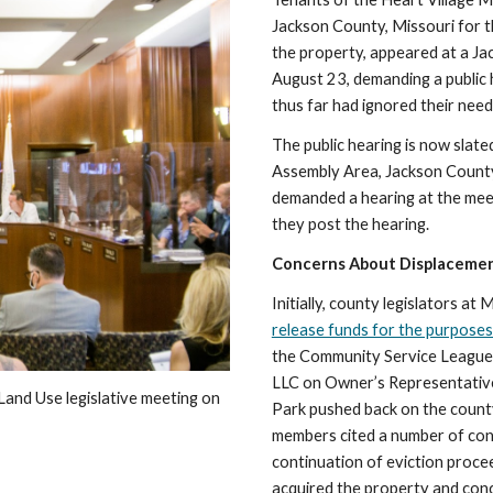
Jackson County, Missouri for t
the property, appeared at a J
August 23, demanding a public 
thus far had ignored their need
The public hearing is now slate
Assembly Area, Jackson County
demanded a hearing at the meeti
they post the hearing.
Concerns About Displaceme
Initially, county legislators a
release funds for the purposes
the Community Service League 
LLC on Owner’s Representative
and Use legislative meeting on 
Park pushed back on the county
members cited a number of conc
continuation of eviction proce
acquired the property and conce