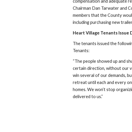
compensation and adequate rep
Chairman Dan Tarwater and Cou
members that the County would 
including purchasing new trail
Heart Village Tenants Issue
The tenants issued the followin
Tenants:
“The people showed up and shut
certain direction, without our 
win several of our demands, bu
retreat until each and every on
homes. We won’t stop organizing
delivered to us.”