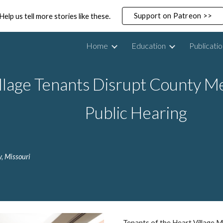
Support on Patreon >>
Help us tell more stories like these.
ip to main content
Skip to navigat
Home
Education
Publicati
llage Tenants Disrupt County M
Public Hearing
, Missouri
Tenants of the Heart Village M