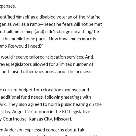
xpenses.
entified himself as a disabled veteran of the Marine 
gen as well as a ramp—needs he fears will not be met 
.built me a ramp (and) didn't charge me a thing,” he 
 at the mobile home park. “Now how…much more is 
amp like would I need?”
 would receive tailored relocation services. And, 
ever, legislators allowed for a limited number of 
s and raised other questions about the process 
he current budget for relocation expenses and 
additional fund needs, following meetings with 
rk. They also agreed to hold a public hearing on the 
Friday, August 27 at noon in the KC Legislative 
 Courthouse, Kansas City, Missouri.
len Anderson expressed concerns about fair 