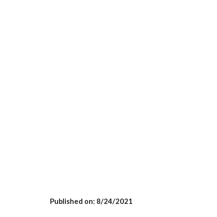
Published on: 8/
24
/2021