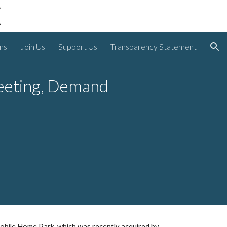
ion
ons
Join Us
Support Us
Transparency Statement
eeting, Demand 
obile Home Park, which was recently acquired by 