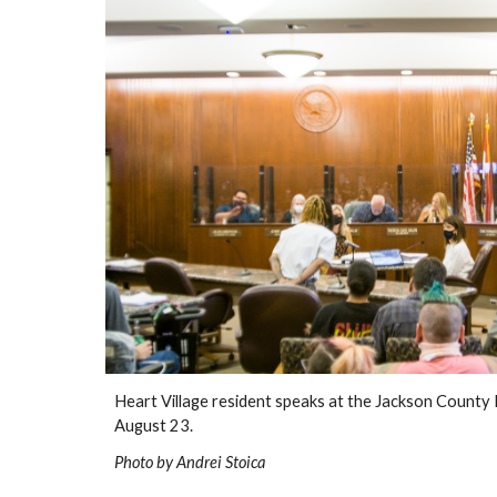
Heart Village resident speaks at the Jackson County L
August 23.
Photo by Andrei Stoica