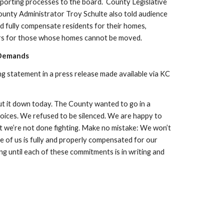
orting processes to the board. 
 County Legislative 
nty Administrator Troy Schulte also told audience 
fully compensate residents for their homes, 
ers for those whose homes cannot be moved. 
 Demands
g statement in a press release made available via KC 
 it down today. The County wanted to go in a 
voices. We refused to be silenced. We are happy to 
t we’re not done fighting. Make no mistake: We won’t 
e of us is fully and properly compensated for our 
 until each of these commitments is in writing and 