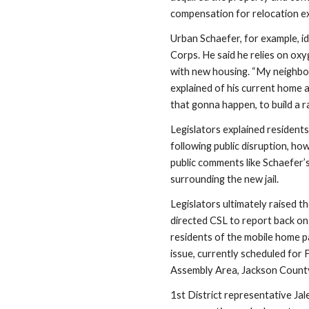
compensation for relocation e
Urban Schaefer, for example, id
Corps. He said he relies on oxy
with new housing. “My neighbor..
explained of his current home
that gonna happen, to build a r
Legislators explained residents
following public disruption, how
public comments like Schaefer’
surrounding the new jail. 
Legislators ultimately raised t
directed CSL to report back on 
residents of the mobile home pa
issue, currently scheduled for 
Assembly Area, Jackson County
1st District representative Ja