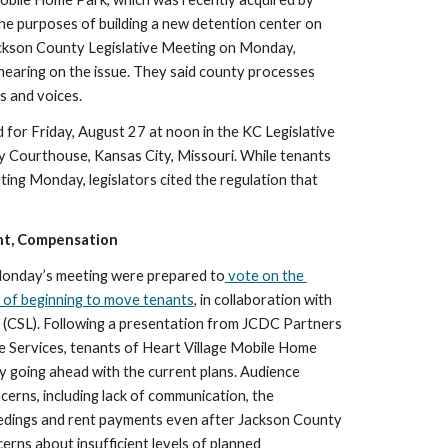
he purposes of building a new detention center on 
ackson County Legislative Meeting on Monday, 
hearing on the issue. They said county processes 
s and voices. 
d for Friday, August 27 at noon in the KC Legislative 
 Courthouse, Kansas City, Missouri. While tenants 
ng Monday, legislators cited the regulation that 
nt, Compensation
t Monday’s meeting were prepared to
 vote on the 
 of beginning to move tenants
, in collaboration with 
(CSL). Following a presentation from JCDC Partners 
 Services, tenants of Heart Village Mobile Home 
 going ahead with the current plans. Audience 
erns, including lack of communication, the 
edings and rent payments even after Jackson County 
rns about insufficient levels of planned 