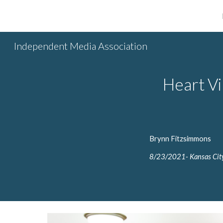
Sk
Independent Media Association
Heart Vi
Brynn Fitzsimmons
8/
23/2
021- Kansas City