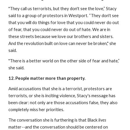
"They call us terrorists, but they don't see the love,” Stacy 
said to a group of protestors in Westport. “They don't see 
that you will do things for love that you could never do out 
of fear, that you could never do out of hate. We are in 
these streets because we love our brothers and sisters. 
And the revolution built on love can never be broken," she 
said.
"There is a better world on the other side of fear and hate,” 
she said.
12. People matter more than property.
Amid accusations that she is a terrorist, protestors are 
terrorists, or she is inciting violence, Stacy's message has 
been clear: not only are those accusations false, they also 
completely miss her priorities. 
The conversation she is furthering is that Black 
lives
matter--and the conversation should be centered on 