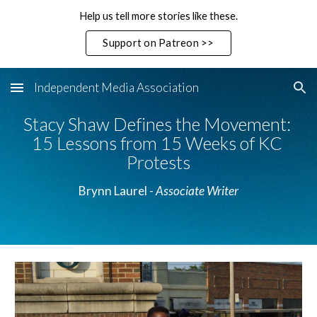
Help us tell more stories like these.
Skip to main content
Skip to navigation
Support on Patreon >>
Independent Media Association
Stacy Shaw Defines the Movement: 
15 Lessons from 15 Weeks of KC 
Protests
Brynn Laurel - 
Associate Writer