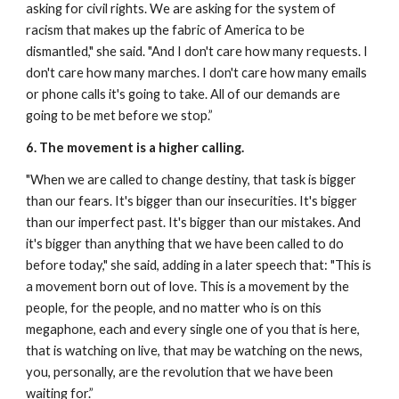
asking for civil rights.
We are asking for the system of 
racism that makes up the fabric of America to be 
dismantled," she said. "And I don't care how many requests. I 
don't care how many marches. I don't care how many emails 
or phone calls it's going to take. All of our demands are 
going to be met before we stop.”
6. The movement is a higher calling.
"When we are called to change destiny, that task is bigger 
than our fears. It's bigger than our insecurities. It's bigger 
than our imperfect past. It's bigger than our mistakes. And 
it's bigger than anything that we have been called to do 
before today," she said, adding in a later speech that:
"This is 
a movement born out of love. This is a movement by the 
people, for the people, and no matter who is on this 
megaphone, each and every single one of you that is here, 
that is watching on live, that may be watching on the news, 
you, personally, are the revolution that we have been 
waiting for.”