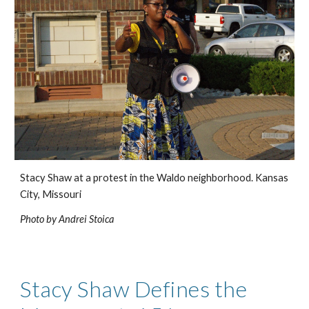
Stacy Shaw at a protest in the Waldo neighborhood. Kansas 
City, Missouri
Photo by Andrei Stoica
Stacy Shaw Defines the 