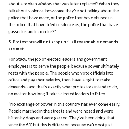
about a broken window that was later replaced? When they 
talk about violence, how come they're not talking about the 
police that have mace, or the police that have abused us, 
the police that have tried to silence us, the police that have 
gassed us and maced us?”
5. Protestors will not stop until all reasonable demands 
are met.
For Stacy, the job of elected leaders and government 
employees is to serve the people, because power ultimately 
rests with the people. The people who vote officials into 
office and pay their salaries, then, have a right to make 
demands--and that's exactly what protestors intend to do, 
no matter how long it takes elected leaders to listen. 
“No exchange of power in this country has ever come easily. 
People marched in the streets and were hosed and were 
bitten by dogs and were gassed. They've been doing that 
since the 60’, but this is different, because we're not just 