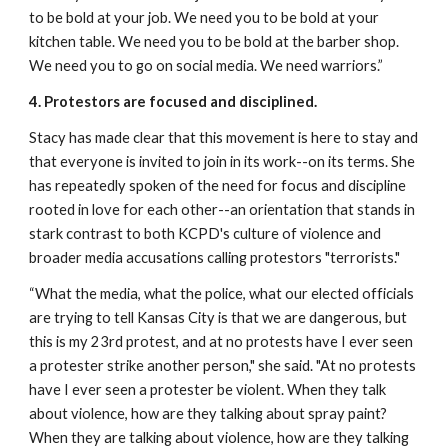
to be bold at your job. We need you to be bold at your 
kitchen table. We need you to be bold at the barber shop. 
We need you to go on social media. We need warriors.”
4. Protestors are focused and disciplined.
Stacy has made clear that this movement is here to stay and 
that everyone is invited to join in its work--on its terms. She 
has repeatedly spoken of the need for focus and discipline 
rooted in love for each other--an orientation that stands in 
stark contrast to both KCPD's culture of violence and 
broader media accusations calling protestors "terrorists."
“What the media, what the police, what our elected officials 
are trying to tell Kansas City is that we are dangerous, but 
this is my 23rd protest, and at no protests have I ever seen 
a protester strike another person," she said. "At no protests 
have I ever seen a protester be violent. When they talk 
about violence, how are they talking about spray paint? 
When they are talking about violence, how are they talking 