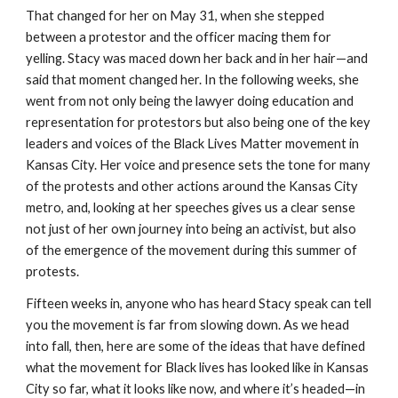
That changed for her on May 31, when she stepped 
between a protestor and the officer macing them for 
yelling. Stacy was maced down her back and in her hair—and 
said that moment changed her. In the following weeks, she 
went from not only being the lawyer doing education and 
representation for protestors but also being one of the key 
leaders and voices of the Black Lives Matter movement in 
Kansas City. Her voice and presence sets the tone for many 
of the protests and other actions around the Kansas City 
metro, and, looking at her speeches gives us a clear sense 
not just of her own journey into being an activist, but also 
of the emergence of the movement during this summer of 
protests.
Fifteen weeks in, anyone who has heard Stacy speak can tell 
you the movement is far from slowing down. As we head 
into fall, then, here are some of the ideas that have defined 
what the movement for Black lives has looked like in Kansas 
City so far, what it looks like now, and where it’s headed—in 