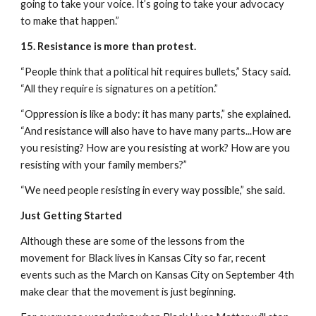
going to take your voice. It’s going to take your advocacy 
to make that happen.”
15. Resistance is more than protest.
“People think that a political hit requires bullets,” Stacy said. 
“All they require is signatures on a petition.”
“Oppression is like a body: it has many parts,” she explained. 
“And resistance will also have to have many parts...How are 
you resisting? How are you resisting at work? How are you 
resisting with your family members?”
“We need people resisting in every way possible,” she said.
Just Getting Started
Although these are some of the lessons from the 
movement for Black lives in Kansas City so far, recent 
events such as the March on Kansas City on September 4th 
make clear that the movement is just beginning.