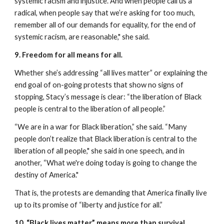
systemic racism and injustice. And when people call us a 
radical, when people say that we’re asking for too much, 
remember all of our demands for equality, for the end of 
systemic racism, are reasonable," she said. 
9. Freedom for all means for all
.
Whether she’s addressing “all lives matter” or explaining the 
end goal of on-going protests that show no signs of 
stopping, Stacy’s message is clear: “the liberation of Black 
people is central to the liberation of all people.”
“We are in a war for Black liberation,” she said. “Many 
people don’t realize that Black liberation is central to the 
liberation of all people," she said in one speech, and in 
another, “What we're doing today is going to change the 
destiny of America."
That is, the protests are demanding that America finally live 
up to its promise of “liberty and justice for all.”
10. “Black lives matter” means more than survival.