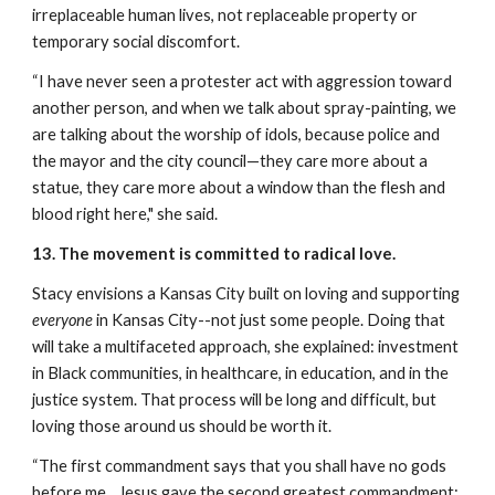
irreplaceable human lives, not replaceable property or 
temporary social discomfort.
“I have never seen a protester act with aggression toward 
another person, and when we talk about spray-painting, we 
are talking about the worship of idols, because police and 
the mayor and the city council—they care more about a 
statue, they care more about a window than the flesh and 
blood right here," she said. 
13. The movement is committed to radical love.
Stacy envisions a Kansas City built on loving and supporting 
everyone
 in Kansas City--not just some people. Doing that 
will take a multifaceted approach, she explained: investment 
in Black communities, in healthcare, in education, and in the 
justice system. That process will be long and difficult, but 
loving those around us should be worth it.
“The first commandment says that you shall have no gods 
before me…Jesus gave the second greatest commandment: 