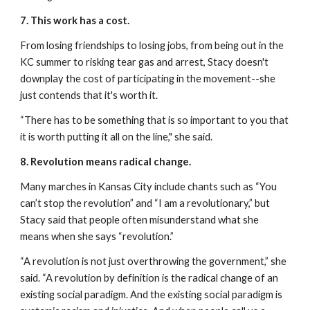
7. This work has a cost.
From losing friendships to losing jobs, from being out in the 
KC summer to risking tear gas and arrest, Stacy doesn't 
downplay the cost of participating in the movement--she 
just contends that it's worth it.
“There has to be something that is so important to you that 
it is worth putting it all on the line," she said.
8. Revolution means radical change.
Many marches in Kansas City include chants such as “You 
can’t stop the revolution” and “I am a revolutionary,” but 
Stacy said that people often misunderstand what she 
means when she says “revolution.”
“A revolution is not just overthrowing the government,” she 
said. “A revolution by definition is the radical change of an 
existing social paradigm. And the existing social paradigm is 