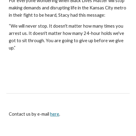
For everyone wondering when Black Lives Matter will stop 
making demands and disrupting life in the Kansas City metro 
in their fight to be heard, Stacy had this message:
“We will never stop. It doesn't matter how many times you 
arrest us. It doesn't matter how many 24-hour holds we've 
got to sit through. You are going to give up before we give 
up.”
Contact us by e-mail
here
.