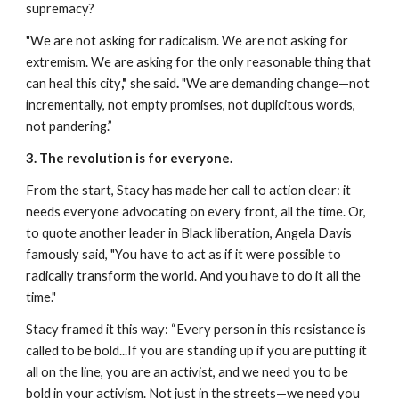
supremacy? 
"We are not asking for radicalism. We are not asking for 
extremism. We are asking for the only reasonable thing that 
can heal this city
," 
she said
.
 "We are demanding change—not 
incrementally, not empty promises, not duplicitous words, 
not pandering.”
3. The revolution is for everyone.
From the start, Stacy has made her call to action clear: it 
needs everyone advocating on every front, all the time. Or, 
to quote another leader in Black liberation, Angela Davis 
famously said, "You have to act as if it were possible to 
radically transform the world. And you have to do it all the 
time."
Stacy framed it this way: “Every person in this resistance is 
called to be bold...If you are standing up if you are putting it 
all on the line, you are an activist, and we need you to be 
bold in your activism. Not just in the streets—we need you 