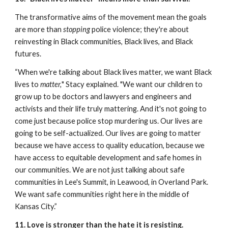
The transformative aims of the movement mean the goals 
are more than 
stopping
 police violence; they're about 
reinvesting in Black communities, Black lives, and Black 
futures.
“When we're talking about Black lives matter, we want Black 
lives to 
matter,
" Stacy explained. "We want our children to 
grow up to be doctors and lawyers and engineers and 
activists and their life truly mattering. And it's not going to 
come just because police stop murdering us. Our lives are 
going to be self-actualized. Our lives are going to matter 
because we have access to quality education, because we 
have access to equitable development and safe homes in 
our communities. We are not just talking about safe 
communities in Lee's Summit, in Leawood, in Overland Park. 
We want safe communities right here in the middle of 
Kansas City.”
11. Love is stronger than the hate it is resisting.