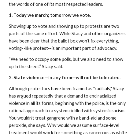
the words of one of its most respected leaders.
1. Today we march; tomorrow we vote.
Showing up to vote and showing up to protests are two 
parts of the same effort. While Stacy and other organizers 
have been clear that the ballot box won’t fix everything, 
voting--like protest--is an important part of advocacy.
“We need to occupy some polls, but we also need to show 
up in the street.” Stacy said.
2. State violence—in any form—will not be tolerated.
Although protestors have been framed as "radicals," Stacy 
has argued repeatedly that a demand to end racialized 
violence in all its forms, beginning with the police, is the only 
rational approach to a system riddled with systemic racism. 
You wouldn't treat gangrene with a band-aid and some 
peroxide, she says. Why would we assume surface-level 
treatment would work for something as cancerous as white 