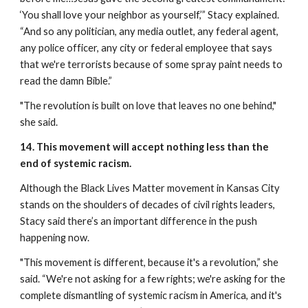
‘You shall love your neighbor as yourself,’” Stacy explained. 
“And so any politician, any media outlet, any federal agent, 
any police officer, any city or federal employee that says 
that we're terrorists because of some spray paint needs to 
read the damn Bible.”
"The revolution is built on love that leaves no one behind," 
she said.
14. This movement will accept nothing less than the 
end of systemic racism.
Although the Black Lives Matter movement in Kansas City 
stands on the shoulders of decades of civil rights leaders, 
Stacy said there’s an important difference in the push 
happening now.
"This movement is different, because it's a revolution,” she 
said. “We're not asking for a few rights; we're asking for the 
complete dismantling of systemic racism in America, and it's 