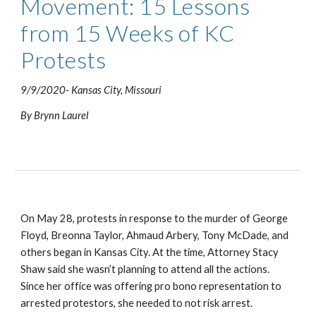
Movement: 15 Lessons 
from 15 Weeks of KC 
Protests
9/9/2020- Kansas City, Missouri
By Brynn Laurel
On May 28, protests in response to the murder of George 
Floyd, Breonna Taylor, Ahmaud Arbery, Tony McDade, and 
others began in Kansas City. At the time, Attorney Stacy 
Shaw said she wasn’t planning to attend all the actions. 
Since her office was offering pro bono representation to 
arrested protestors, she needed to not risk arrest.