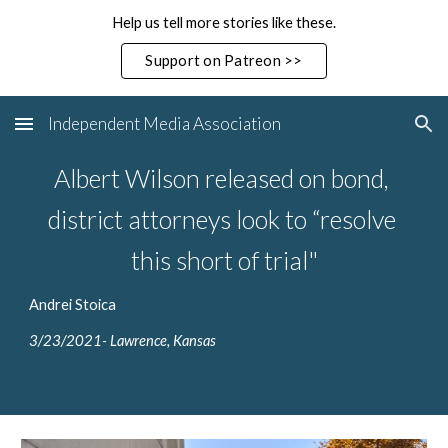
Help us tell more stories like these.
Skip to main content
Skip to navigation
Support on Patreon >>
Independent Media Association
Albert Wilson released on bond, 
district attorneys look to “resolve 
this short of trial"
Andrei Stoica
3/23/2021- Lawrence, Kansas