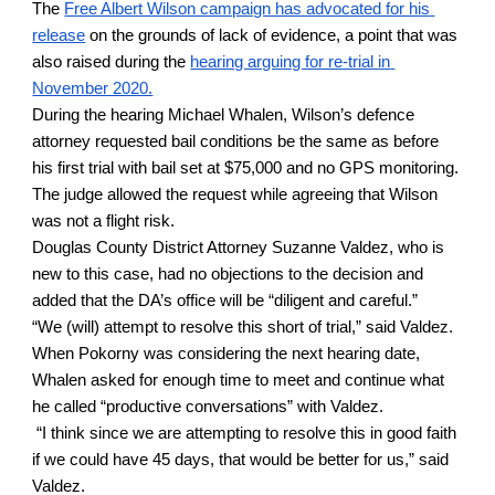
The
Free Albert Wilson campaign has advocated for his 
release
 on the grounds of lack of evidence, a point that was 
also raised during the
hearing arguing for re-trial in 
November 2020.
During the hearing Michael Whalen, Wilson’s defence 
attorney requested bail conditions be the same as before 
his first trial with bail set at $75,000 and no GPS monitoring. 
The judge allowed the request while agreeing that Wilson 
was not a flight risk. 
Douglas County District Attorney Suzanne Valdez, who is 
new to this case, had no objections to the decision and 
added that the DA’s office will be “diligent and careful.” 
“We (will) attempt to resolve this short of trial,” said Valdez. 
When Pokorny was considering the next hearing date, 
Whalen asked for enough time to meet and continue what 
he called “productive conversations” with Valdez. 
 “I think since we are attempting to resolve this in good faith 
if we could have 45 days, that would be better for us,” said 
Valdez.