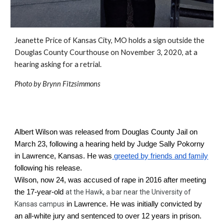
Jeanette Price of Kansas City, MO holds a sign outside the 
Douglas County Courthouse
 on November 3, 2020, at a 
hearing asking for a retrial.
Photo by Brynn Fitzsimmons
Albert Wilson was released from Douglas County Jail on 
March 23, following a hearing held by Judge Sally Pokorny 
in Lawrence, Kansas. He was
 greeted by friends and family
following his release.
Wilson, now 24, was accused of rape in 2016 after meeting 
the 17-year-old 
a
t the Hawk, a bar near the University of 
Kansas campus
 in Lawrence. He was initially convicted by 
an all-white jury and sentenced to over 12 years in prison. 