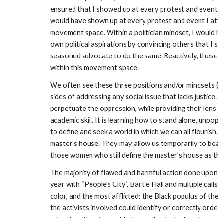
ensured that I showed up at every protest and event I
would have shown up at every protest and event I att
movement space. Within a politician mindset, I would
own political aspirations by convincing others that I s
seasoned advocate to do the same. Reactively, these 
within this movement space. 
We often see these three positions and/or mindsets (t
sides of addressing any social issue that lacks justice
perpetuate the oppression, while providing their len
academic skill. It is learning how to stand alone, un
to define and seek a world in which we can all flourish
master’s house. They may allow us temporarily to beat
those women who still define the master’s house as th
The majority of flawed and harmful action done upon 
year with “People's City”, Bartle Hall and multiple ca
color, and the most afflicted: the Black populus of t
the activists involved could identify or correctly or