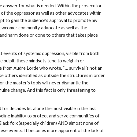
 answer for what is needed. Within the prosecutor, I 
of the oppressor as well as other advocates within 
pt to gain the audience's approval to promote my 
he newcomer community advocate as well as the 
and harm done or done to others that takes place 
t events of systemic oppression, visible from both 
e pulpit, these mindsets tend to weigh in or 
e from Audre Lorde who wrote, “… survival is not an 
 others identified as outside the structures in order 
or the master’s tools will never dismantle the 
ine change. And this fact is only threatening to 
 decades let alone the most visible in the last 
eline inability to protect and serve communities of 
lack folx (especially children) AND almost none of 
hese events. It becomes more apparent of the lack of 