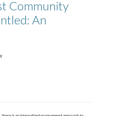
st Community 
tled: An 
SW
n, there is an internalized programmed approach to 