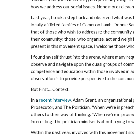
how we address our social issues. None more relevant 
Last year, I took a step back and observed what was 
locally afflicted families of Cameron Lamb, Donnie S
that of those who wish to address it: the community 
their community; those  who organize, act and weigh i
present in this movement space, I welcome those who ar
I found myself thrust
into the arena, where many requ
observe and navigate upon the quasi groups of communi
competence and education within those involved in ad
observation is to provide perspective to the communit
But First….Context. 
In a
 recent interview
, Adam Grant, an organizational 
Prosecutor, and The Politician. "When we're in preach
others to their way of thinking. "When we're in prosec
interesting. The politician mindset is about trying to
Within the past year, involved with this movement spa