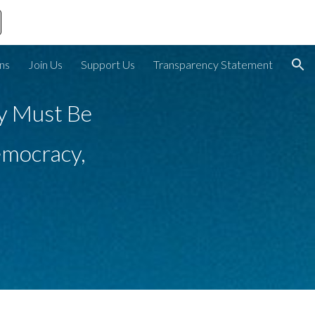
ion
ons
Join Us
Support Us
Transparency Statement
y Must Be 
mocracy, 