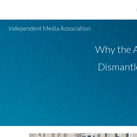
Sk
Independent Media Association
Why the A
Dismantle