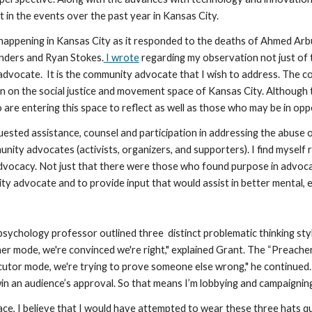
in the events over the past year in Kansas City. 
happening in Kansas City as it responded to the deaths of Ahmed Arbur
anders and Ryan Stokes.
 I wrote
 regarding my observation not just of 
advocate.  It is the community advocate that I wish to address. The
n on the social justice and movement space of Kansas City. Although th
e entering this space to reflect as well as those who may be in opposi
ested assistance, counsel and participation in addressing the abuse of
ty advocates (activists, organizers, and supporters). I find myself 
vocacy. Not just that there were those who found purpose in advocacy
y advocate and to provide input that would assist in better mental, em
psychology professor outlined three  distinct problematic thinking st
er mode, we're convinced we're right," explained Grant. The “Preacher
utor mode, we're trying to prove someone else wrong," he continued. Gr
 win an audience’s approval. So that means I’m lobbying and campaignin
ce, I believe that I would have attempted to wear these three hats qu