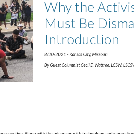
Why the Activi
Must Be Disman
Introduction 
8/20/2021 
- Kansas City, Missouri
By Guest Co
lumnist Cecil E. Wattree, LCSW, LSC
in perspective. Along with the advances with technology and innovatio