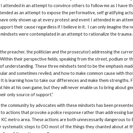
 attended in an attempt to convince others to follow me as I have the
ended as an attempt to expose the performative, self gratifying acts 
 have only shown up at every protest and event I attended in an attem
upport their cause regardless if I believe in it.  I can only imagine t
mindsets were contemplated in an attempt to rationalize the trauma 
he preacher, the politician and the prosecutor) addressing the curren
. Within their perspective fields, speaking from the street, podium or th
s of understanding. These three mindsets tend to be the emphasis mad
popular and sometimes reviled, and how to make common cause with those
. It is learning how to take our differences and make them strengths. F
 him at his own game, but they will never enable us to bring about genu
eir only source of support.”
the community by advocates with these mindsets has been presented for
lls to actions that provoke a police response rather than addressing bas
he KC metro area. These actions are both unnecessarily dangerous to B
der systematic steps to DO most of the things they chanted about at t