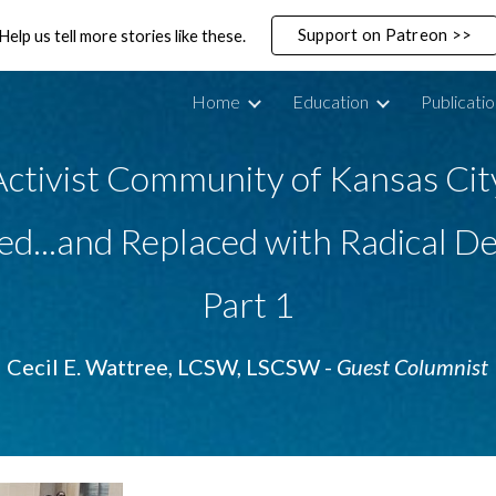
Support on Patreon >>
Help us tell more stories like these.
ip to main content
Skip to navigat
Home
Education
Publicati
ctivist Community of Kansas Cit
d...and Replaced with Radical De
Part 1
Cecil E. Wattree, LCSW, LSCSW - 
Guest Columnist