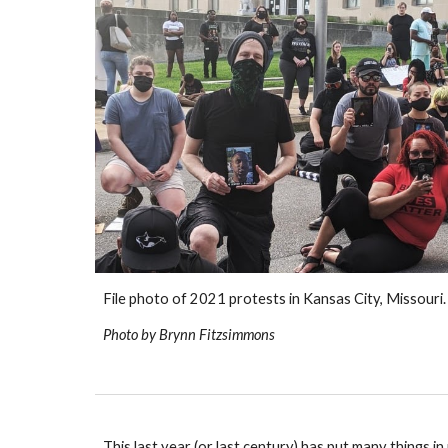
File photo of 2021 protests in Kansas City, Missouri.
Photo 
by Brynn Fitzsimmons
This last year (or last century) has put many things 