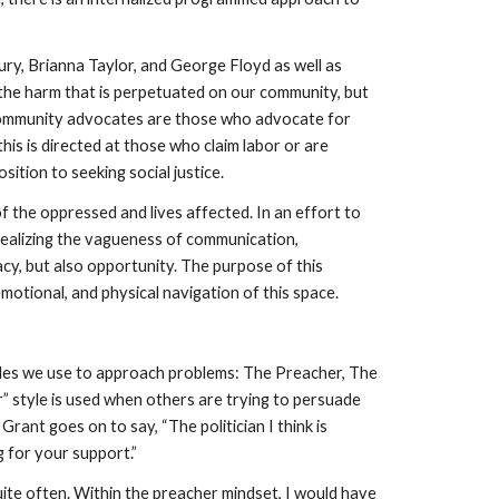
y, Brianna Taylor, and George Floyd as well as 
the harm that is perpetuated on our community, but 
 community advocates are those who advocate for 
is is directed at those who claim labor or are 
tion to seeking social justice. 
 the oppressed and lives affected. In an effort to 
realizing the vagueness of communication, 
, but also opportunity. The purpose of this 
otional, and physical navigation of this space. 
yles we use to approach problems: The Preacher, The 
” style is used when others are trying to persuade 
ant goes on to say, “The politician I think is 
g for your support.”
ite often. Within the preacher mindset, I would have 