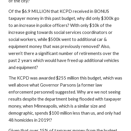
of the city?
Of the $6.9 MILLION that KCPD received in BONUS 
taxpayer money in this past budget, why did only $300k go 
to an increase in police officers? With only $10k of the 
increase going towards social services coordinators or 
social workers, while $500k went to additional car & 
equipment money that was previously removed? Also, 
weren’t there a significant number of retirements over the 
past 2 years which would have freed up additional vehicles 
and equipment?
The KCPD was awarded $255 million this budget, which was 
well above what Governor Parsons (a former law 
enforcement personnel) suggested. Why are we not seeing 
results despite the department being flooded with taxpayer 
money, when Minneapolis, which is a similar size and 
demographic, spends $100 million less than us, and only had 
48 homicides in 2019!?
Given that over 15% of taxpayer money from the budget 