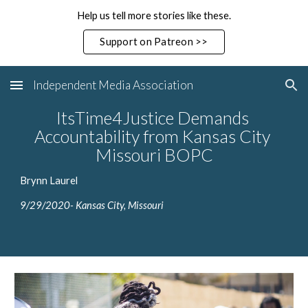
Help us tell more stories like these.
Skip to main content
Skip to navigation
Support on Patreon >>
Independent Media Association
ItsTime4Justice Demands 
Accountability from Kansas City 
Missouri BOPC
Brynn Laurel
9/29/2020- Kansas City, Missouri