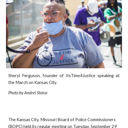
Sheryl Ferguson, founder of
ItsTime4Justice
speaking at
the March on Kansas City.
Photo by Andrei Stoica
The Kansas City, Missouri Board of Police Commissioners 
(BOPC) held its
regular meeting on Tuesday, September 29 