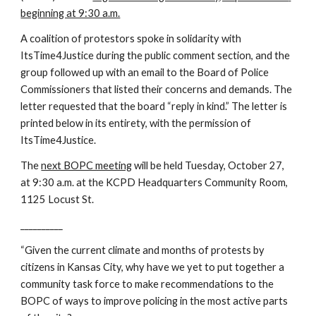
beginning at 9:30 a.m.
A coalition of protestors spoke in solidarity with 
ItsTime4Justice during the public comment section, and the 
group followed up with an email to the Board of Police 
Commissioners that listed their concerns and demands. The 
letter requested that the board “reply in kind.” The letter is 
printed below in its entirety, with the permission of 
ItsTime4Justice.
The
next BOPC meeting
 will be held Tuesday, October 27, 
at 9:30 a.m. at the KCPD Headquarters Community Room, 
1125 Locust St.
__________
“Given the current climate and months of protests by 
citizens in Kansas City, why have we yet to put together a 
community task force to make recommendations to the 
BOPC of ways to improve policing in the most active parts 