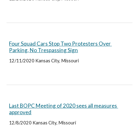
Four Squad Cars Stop Two Protesters Over 
Parking, No Trespassing Sign
12/11/2020 Kansas City, Missouri
Last BOPC Meeting of 2020 sees all measures 
approved
12/8/2020 Kansas City, Missouri