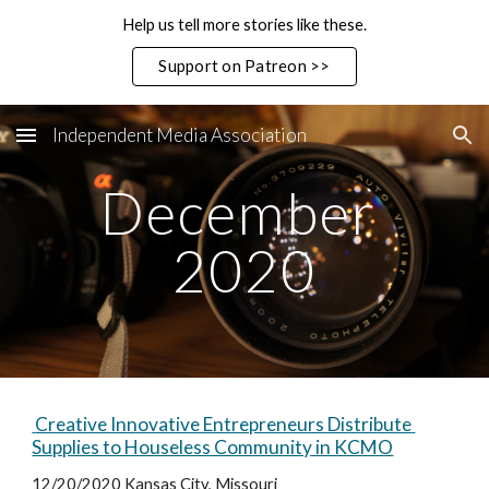
Help us tell more stories like these.
Skip to main content
Skip to navigation
Support on Patreon >>
Independent Media Association
December 
2020
 Creative Innovative Entrepreneurs Distribute 
Supplies to Houseless Community in KCMO
12/20/2020 Kansas City, Missouri