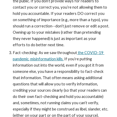
the public. If you don’t provide ways for readers to 
contact you or correct you, you’re not allowing them to 
hold you accountable. If your readers DO correct you 
on something of importance (e.g., more than a typo), you 
should run a correction--don’t just remove or edit a post. 
Owning up to your mistakes (rather than pretending 
they never happened) is just as important as your 
efforts to do better next time.
Fact-checking: As we saw throughout
 the COVID-19 
pandemic, misinformation kills.
 If you’re putting 
information out into the world, even if you got it from 
someone else, you have a responsibility to fact-check 
that information. That often means asking additional 
questions that will allow you to verify information, 
crediting your sources clearly (so that your readers can 
do their own fact-checking and hold you accountable) 
and, sometimes, not running claims you can’t verify, 
especially if they might be construed as libel, slander, etc. 
(either on your part or on the part of your source).