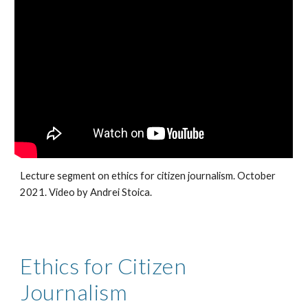
Lecture segment on ethics for citizen journalism. October 
2021. Video by Andrei Stoica.
Ethics for Citizen 
Journalism