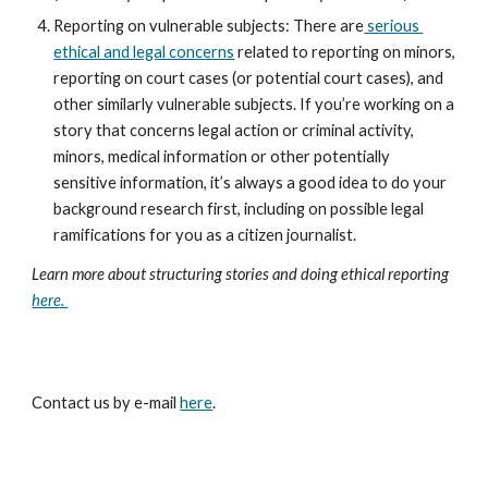
Reporting on vulnerable subjects: There are
 serious 
ethical and legal concerns
 related to reporting on minors, 
reporting on court cases (or potential court cases), and 
other similarly vulnerable subjects. If you’re working on a 
story that concerns legal action or criminal activity, 
minors, medical information or other potentially 
sensitive information, it’s always a good idea to do your 
background research first, including on possible legal 
ramifications for you as a citizen journalist.
Learn more about structuring stories and doing ethical reporting 
here. 
Contact us by e-mail
here
.