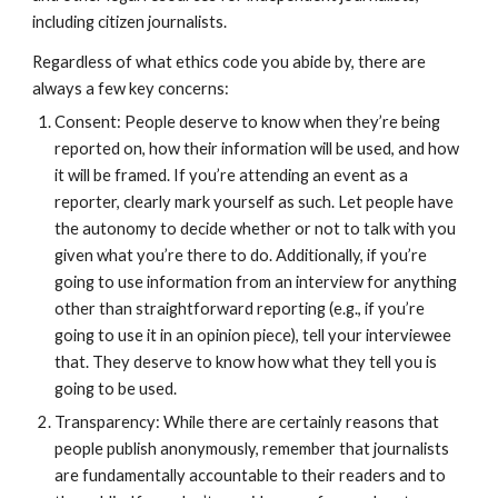
including citizen journalists.
Regardless of what ethics code you abide by, there are 
always a few key concerns:
Consent: People deserve to know when they’re being 
reported on, how their information will be used, and how 
it will be framed. If you’re attending an event as a 
reporter, clearly mark yourself as such. Let people have 
the autonomy to decide whether or not to talk with you 
given what you’re there to do. Additionally, if you’re 
going to use information from an interview for anything 
other than straightforward reporting (e.g., if you’re 
going to use it in an opinion piece), tell your interviewee 
that. They deserve to know how what they tell you is 
going to be used.
Transparency: While there are certainly reasons that 
people publish anonymously, remember that journalists 
are fundamentally accountable to their readers and to 