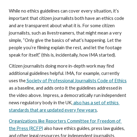
While no ethics guidelines can cover every situation, it’s 
important that citizen journalists both have an ethics code 
and are transparent about what it is. For some citizen 
journalists, such as livestreamers, that might mean a very 
simple, “Only give the basics of what’s happening. Let the 
people you’re filming explain the rest, and let the footage 
speak for itself,” (this is, incidentally, how IMA started).
Citizen journalists doing more in-depth work may find 
additional guidelines helpful. IMA, for example, currently 
uses the
 Society of Professional Journalists Code of Ethics
as a baseline, and adds onto it the guidelines addressed in 
the video above. Impress, a democratically run independent 
news regulatory body in the UK,
 also has a set of ethics 
standards that are updated every few years
.
Organizations like Reporters Committee for Freedom of 
the Press (RCFP)
 also have ethics guides, press law guides, 
and other legal resources for independent journalists, 