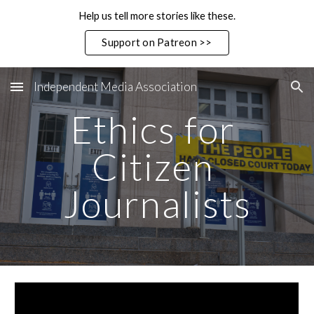
Help us tell more stories like these.
Skip to main content
Skip to navigation
Support on Patreon >>
Independent Media Association
Ethics for 
Citizen 
Journalists